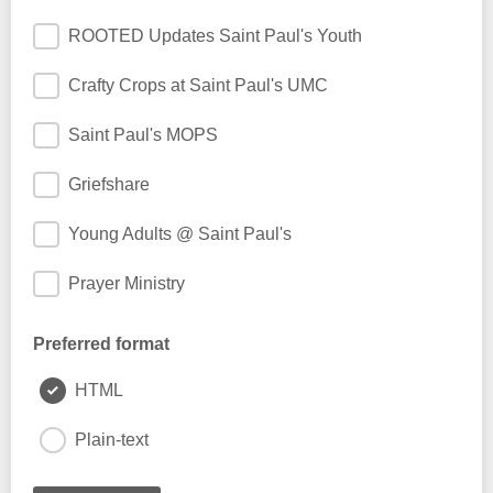
ROOTED Updates Saint Paul's Youth
Crafty Crops at Saint Paul's UMC
Saint Paul's MOPS
Griefshare
Young Adults @ Saint Paul's
Prayer Ministry
Preferred format
HTML
Plain-text