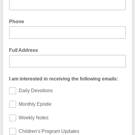
Phone
Full Address
I am interested in receiving the following emails:
Daily Devotions
Monthly Epistle
Weekly Notes
Children's Program Updates