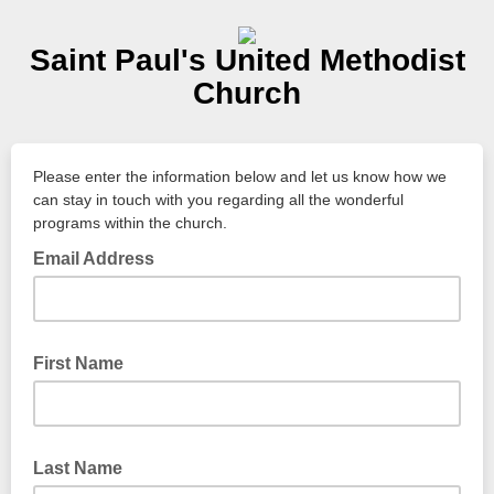
Saint Paul's United Methodist
Church
Please enter the information below and let us know how we
can stay in touch with you regarding all the wonderful
programs within the church.
Email Address
First Name
Last Name